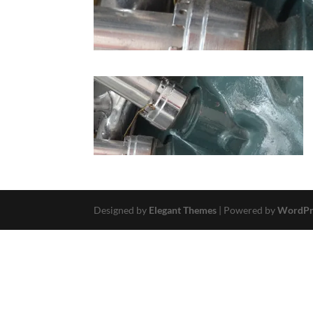
Designed by
Elegant Themes
| Powered by
WordPr