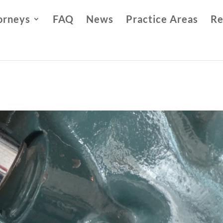
orneys
FAQ
News
Practice Areas
Re