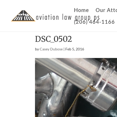
Home
Our Att
(206) 464-1166
DSC_0502
by
Casey Dubose
|
Feb 5, 2016