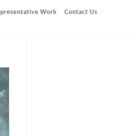
presentative Work
Contact Us