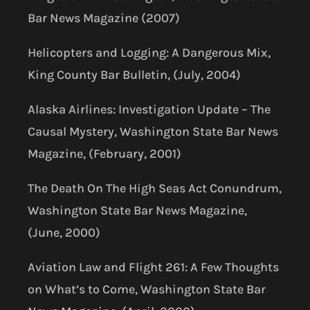
Bar News Magazine (2007)
Helicopters and Logging: A Dangerous Mix,
King County Bar Bulletin, (July, 2004)
Alaska Airlines: Investigation Update – The
Causal Mystery, Washington State Bar News
Magazine, (February, 2001)
The Death On The High Seas Act Conundrum,
Washington State Bar News Magazine,
(June, 2000)
Aviation Law and Flight 261: A Few Thoughts
on What’s to Come, Washington State Bar