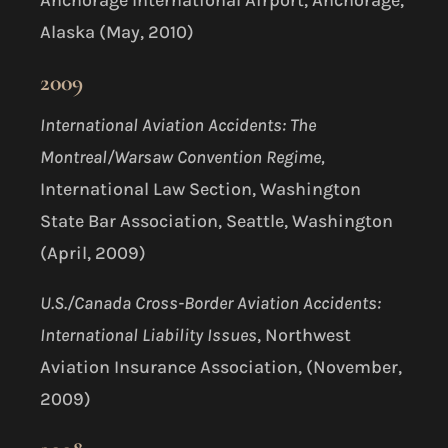
Alaska (May, 2010)
2009
International Aviation Accidents: The
Montreal/Warsaw Convention Regime,
International Law Section, Washington
State Bar Association, Seattle, Washington
(April, 2009)
U.S./Canada Cross-Border Aviation Accidents:
International Liability Issues
, Northwest
Aviation Insurance Association, (November,
2009)