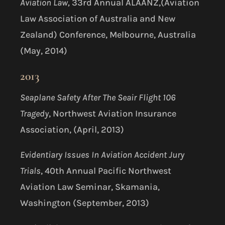
Aviation Law,
33
rd
Annual ALAANZ,(Aviation
Law Association of Australia and New
Zealand) Conference, Melbourne, Australia
(May, 2014)
2013
Seaplane Safety After The Seair Flight 106
Tragedy
, Northwest Aviation Insurance
Association, (April, 2013)
Evidentiary Issues In Aviation Accident Jury
Trials
, 40th Annual Pacific Northwest
Aviation Law Seminar, Skamania,
Washington (September, 2013)