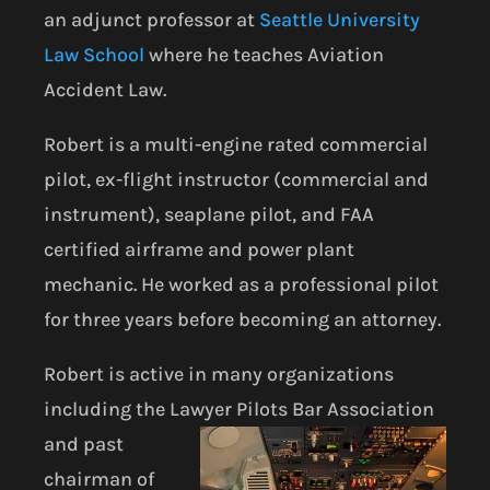
an adjunct professor at
Seattle University
Law School
where he teaches Aviation
Accident Law.
Robert is a multi-engine rated commercial
pilot, ex-flight instructor (commercial and
instrument), seaplane pilot, and FAA
certified airframe and power plant
mechanic. He worked as a professional pilot
for three years before becoming an attorney.
Robert is active in many organizations
including the Lawyer Pilots Bar
Association
and past
chairman of