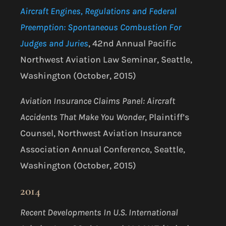
Aircraft Engines, Regulations and Federal
Preemption: Spontaneous Combustion For
Judges and Juries
, 42nd Annual Pacific
Northwest Aviation Law Seminar, Seattle,
Washington (October, 2015)
Aviation Insurance Claims Panel: Aircraft
Accidents That Make You Wonder
, Plaintiff’s
Counsel, Northwest Aviation Insurance
Association Annual Conference, Seattle,
Washington (October, 2015)
2014
Recent Developments In U.S. International