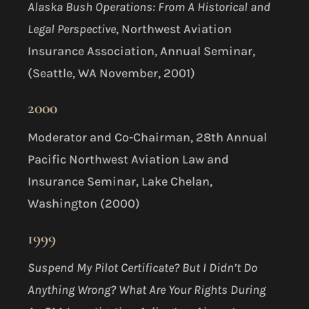
Alaska Bush Operations: From A Historical and
Legal Perspective
, Northwest Aviation
Insurance Association, Annual Seminar,
(Seattle, WA November, 2001)
2000
Moderator and Co-Chairman, 28th Annual
Pacific Northwest Aviation Law and
Insurance Seminar, Lake Chelan,
Washington (2000)
1999
Suspend My Pilot Certificate? But I Didn’t Do
Anything Wrong? What Are Your Rights During