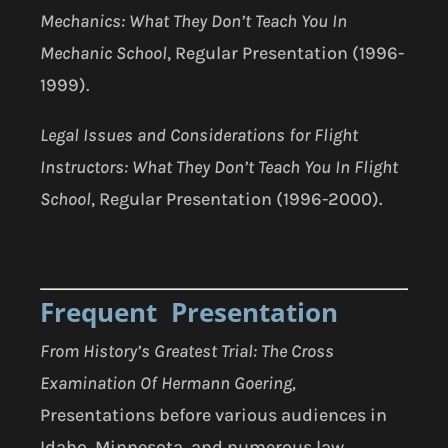
Mechanics: What They Don’t Teach You In
Mechanic School
, Regular Presentation (1996-
1999).
Legal Issues and Considerations for Flight
Instructors: What They Don’t Teach You In Flight
School
, Regular Presentation (1996-2000).
Frequent Presentation
From History’s Greatest Trial:
The Cross
Examination Of Hermann Goering,
Presentations before various audiences in
Idaho, Minnesota, and numerous law