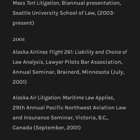
Mass Tort Litigation
, Biannual presentation,
Seattle University School of Law, (2003-
present)
2001
Alaska Airlines Flight 261: Liability and Choice of
Law Analysis
, Lawyer Pilots Bar Association,
Annual Seminar, Brainerd, Minnesota (July,
2001)
Alaska Air Litigation: Maritime Law Applies
,
29th Annual Pacific Northwest Aviation Law
and Insurance Seminar, Victoria, B.C.,
Canada (September, 2001)