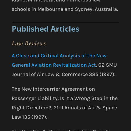
schools in Melbourne and Sydney, Australia.
Published Articles
Law Reviews
A Close and Critical Analysis of the New
General Aviation Revitalization Act
, 62 SMU
Journal of Air Law & Commerce 385 (1997).
The New Intercarrier Agreement on
Passenger Liability: Is it a Wrong Step in the
Right Direction?, 21-II Annals of Air & Space
Law 135 (1997).