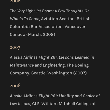
2008
The Very Light Jet Boom: A Few Thoughts On
What’s To Come
, Aviation Section, British
Columbia Bar Association, Vancouver,
Canada (March, 2008)
2007
Alaska Airlines Flight 261: Lessons Learned in
Maintenance and Engineering
, The Boeing
Company, Seattle, Washington (2007)
2006
Alaska Airlines Flight 261: Liability and Choice of
Law Issues
, CLE, William Mitchell College of