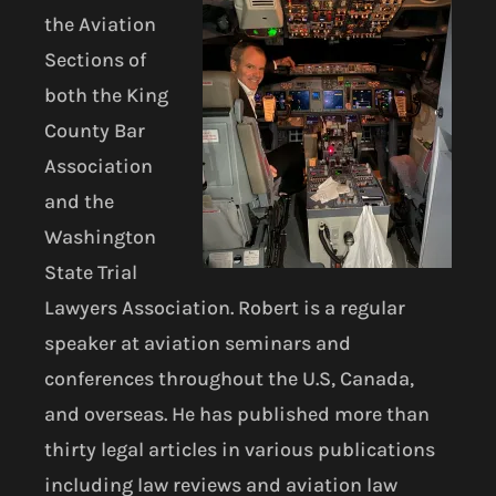
the Aviation
Sections of
both the King
County Bar
Association
and the
Washington
State Trial
Lawyers Association. Robert is a regular
speaker at aviation seminars and
conferences throughout the U.S, Canada,
and overseas. He has published more than
thirty legal articles in various publications
including law reviews and aviation law