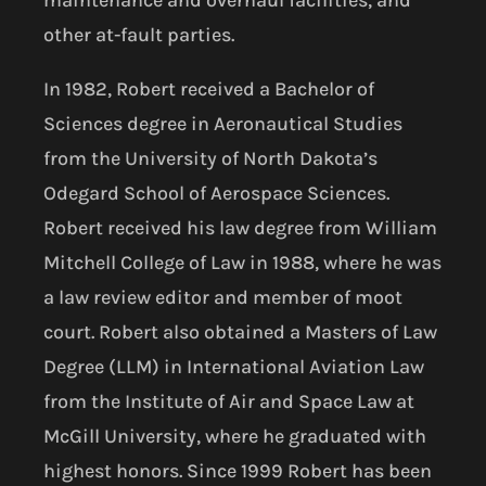
other at-fault parties.
In 1982, Robert received a Bachelor of
Sciences degree in Aeronautical Studies
from the University of North Dakota’s
Odegard School of Aerospace Sciences.
Robert received his law degree from William
Mitchell College of Law in 1988, where he was
a law review editor and member of moot
court. Robert also obtained a Masters of Law
Degree (LLM) in International Aviation Law
from the Institute of Air and Space Law at
McGill University, where he graduated with
highest honors. Since 1999 Robert has been