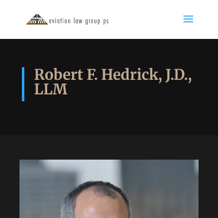
Robert F. Hedrick, J.D.,
LLM