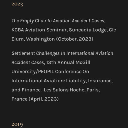
2023
The Empty Chair In Aviation Accident Cases,
KCBA Aviation Seminar, Suncadia Lodge, Cle
Elum, Washington (October, 2023)
Settlement Challenges In International Aviation
Accident Cases,
13th Annual McGill
University/PEOPIL Conference On
International Aviation: Liability, Insurance,
and Finance. Les Salons Hoche, Paris,
France (April, 2023)
2019