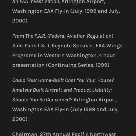
An FAA Investigation.
Arlington Airport,
Washington EAA Fly-In (July, 1999 and July,
2000)
From The F.A.R. (Federal Aviation Regulation)
Side: Parts I & II
, Keynote Speaker, FAA Wings
Programs in Western Washington, 4 hour
presentation (Continuing Series, 1999)
Could Your Home-Built Cost You Your House?
Amateur Built Aircraft and Product Liability:
Should You Be Concerned?
Arlington Airport,
Washington EAA Fly-In (July 1999 and July,
2000)
Chairman, 27th Annual Pacific Northwest