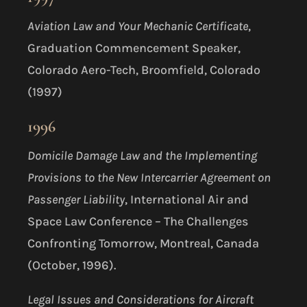
Aviation Law and Your Mechanic Certificate
,
Graduation Commencement Speaker,
Colorado Aero-Tech, Broomfield, Colorado
(1997)
1996
Domicile Damage Law and the Implementing
Provisions to the New Intercarrier Agreement on
Passenger Liability
, International Air and
Space Law Conference – The Challenges
Confronting Tomorrow, Montreal, Canada
(October, 1996).
Legal Issues and Considerations for Aircraft