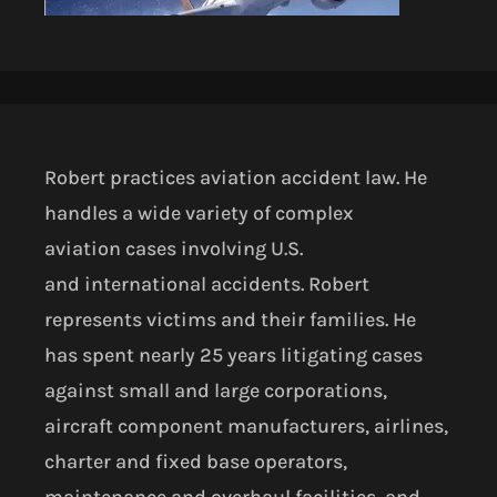
Robert practices aviation accident law. He
handles a wide variety of complex
aviation
cases involving U.S.
and
international accidents. Robert
represents victims and their families. He
has spent nearly 25 years litigating cases
against small and large corporations,
aircraft component manufacturers, airlines,
charter and fixed base operators,
maintenance and overhaul facilities, and