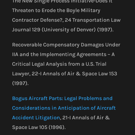
The New Single Process Initiative-Does It
Threaten to Erode the Boyle Military
Contractor Defense?, 24 Transportation Law
Journal 129 (University of Denver) (1997).
Recoverable Compensatory Damages Under
IIA and the Implementing Agreements – A
Critical Legal Analysis from a U.S. Trial
Lawyer, 22-I Annals of Air & Space Law 153
(1997).
Bogus Aircraft Parts: Legal Problems and
Considerations in Anticipation of Aircraft
Accident Litigation
, 21-I Annals of Air &
Space Law 105 (1996).