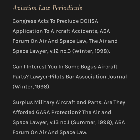
Aviation Law Periodicals
Congress Acts To Preclude DOHSA
Application To Aircraft Accidents, ABA
Forum On Air And Space Law, The Air and
Space Lawyer, v.12 no.3 (Winter, 1998).
Can I Interest You In Some Bogus Aircraft
Parts? Lawyer-Pilots Bar Association Journal
(Winter, 1998).
Surplus Military Aircraft and Parts: Are They
Afforded GARA Protection? The Air and
Space Lawyer, v.13 no.1 (Summer, 1998), ABA
Forum On Air And Space Law.