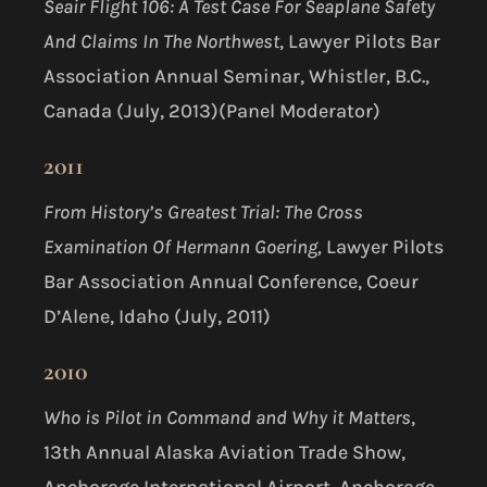
Seair Flight 106: A Test Case For Seaplane Safety
And Claims In The Northwest
, Lawyer Pilots Bar
Association Annual Seminar, Whistler, B.C.,
Canada (July, 2013)(Panel Moderator)
2011
From History’s Greatest Trial:
The Cross
Examination Of Hermann Goering,
Lawyer Pilots
Bar Association Annual Conference, Coeur
D’Alene, Idaho (July, 2011)
2010
Who is Pilot in Command and Why it Matters
,
13th Annual Alaska Aviation Trade Show,
Anchorage International Airport, Anchorage,