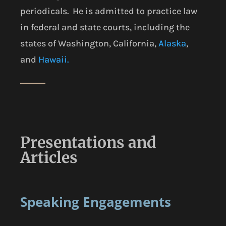
periodicals. He is admitted to practice law
in federal and state courts, including the
states of Washington, California,
Alaska
,
and
Hawaii.
Presentations and
Articles
Speaking Engagements