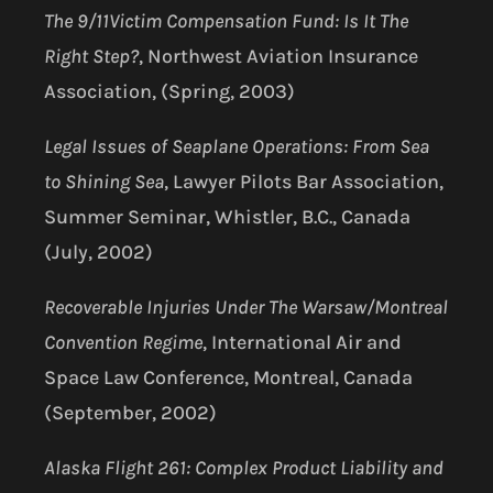
The 9/11Victim Compensation Fund: Is It The
Right Step?
, Northwest Aviation Insurance
Association, (Spring, 2003)
Legal Issues of Seaplane Operations: From Sea
to Shining Sea
, Lawyer Pilots Bar Association,
Summer Seminar, Whistler, B.C., Canada
(July, 2002)
Recoverable Injuries Under The Warsaw/Montreal
Convention Regime
, International Air and
Space Law Conference, Montreal, Canada
(September, 2002)
Alaska Flight 261: Complex Product Liability and