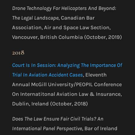
Drone Technology For Helicopters And Beyond:
The Legal Landscape
, Canadian Bar
Association, Air and Space Law Section,
Vancouver, British Columbia (October, 2019)
2018
Court Is In Session: Analyzing The Importance Of
Trial In Aviation Accident Cases
, Eleventh
Annual McGill University/PEOPIL Conference
On Internatitonal Aviation Law & Insurance,
Dublin, Ireland (October, 2018)
Does The Law Ensure Fair Civil Trials? An
International Panel Perspective
, Bar of Ireland