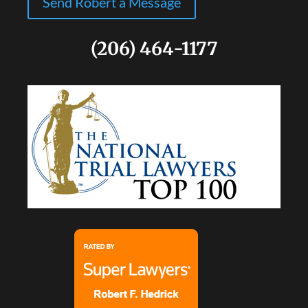
Send Robert a Message
(206) 464-1177