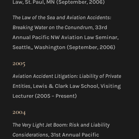
Law, St. Paul, MN (September, 2006)
The Law of the Sea and Aviation Accidents:
Breaking Water on the Conundrum
, 33rd
Annual Pacific NW Aviation Law Seminar,
Seattle,, Washington (September, 2006)
2005
Aviation Accident Litigation: Liability of Private
Entities
, Lewis & Clark Law School, Visiting
Lecturer (2005 – Present)
2004
The Very Light Jet Boom: Risk and Liability
Considerations
, 31st Annual Pacific