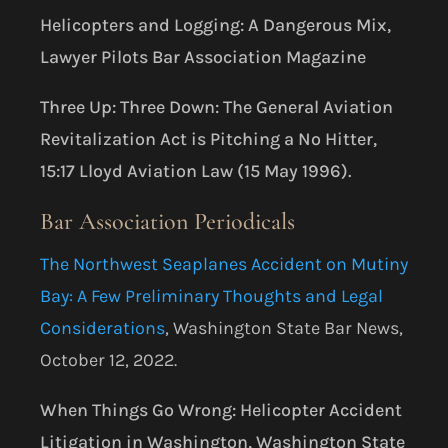
Helicopters and Logging: A Dangerous Mix,
Lawyer Pilots Bar Association Magazine
Three Up: Three Down: The General Aviation
Revitalization Act is Pitching a No Hitter,
15:17 Lloyd Aviation Law (15 May 1996).
Bar Association Periodicals
The Northwest Seaplanes Accident on Mutiny
Bay: A Few Preliminary Thoughts and Legal
Considerations
, Washington State Bar News,
October 12, 2022.
When Things Go Wrong: Helicopter Accident
Litigation in Washington, Washington State