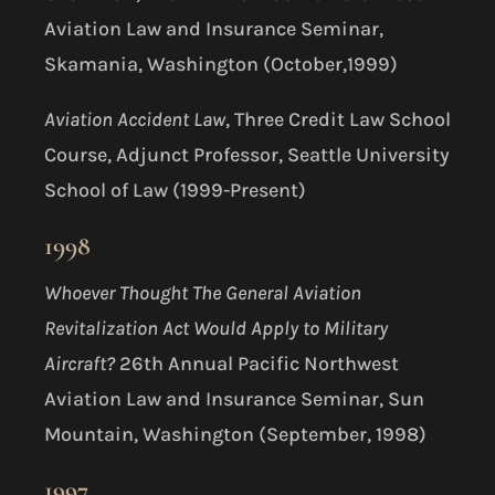
Aviation Law and Insurance Seminar,
Skamania, Washington (October,1999)
Aviation Accident Law
, Three Credit Law School
Course, Adjunct Professor, Seattle University
School of Law (1999-Present)
1998
Whoever Thought The General Aviation
Revitalization Act Would Apply to Military
Aircraft?
26th Annual Pacific Northwest
Aviation Law and Insurance Seminar, Sun
Mountain, Washington (September, 1998)
1997