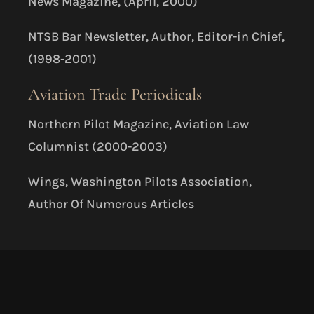
News Magazine, (April, 2000)
NTSB Bar Newsletter, Author, Editor-in Chief,
(1998-2001)
Aviation Trade Periodicals
Northern Pilot Magazine, Aviation Law
Columnist (2000-2003)
Wings, Washington Pilots Association,
Author Of Numerous Articles