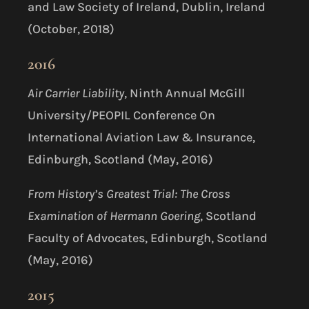
and Law Society of Ireland, Dublin, Ireland
(October, 2018)
2016
Air Carrier Liability
, Ninth Annual McGill
University/PEOPIL Conference On
International Aviation Law & Insurance,
Edinburgh, Scotland (May, 2016)
From History’s Greatest Trial: The Cross
Examination of Hermann Goering
, Scotland
Faculty of Advocates, Edinburgh, Scotland
(May, 2016)
2015