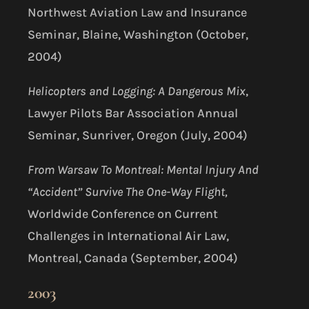
Northwest Aviation Law and Insurance
Seminar, Blaine, Washington (October,
2004)
Helicopters and Logging: A Dangerous Mix
,
Lawyer Pilots Bar Association Annual
Seminar, Sunriver, Oregon (July, 2004)
From Warsaw To Montreal: Mental Injury And
“Accident” Survive The One-Way Flight,
Worldwide Conference on Current
Challenges in International Air Law,
Montreal, Canada (September, 2004)
2003