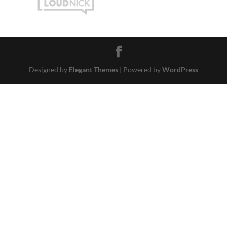
Designed by
Elegant Themes
| Powered by
WordPress