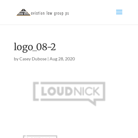
logo_08-2
by
Casey Dubose
|
Aug 28, 2020