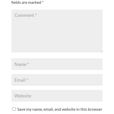
fields are marked
*
Save my name, email, and website in this browser