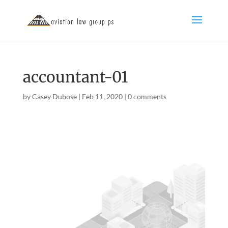
accountant-01
by
Casey Dubose
|
Feb 11, 2020
|
0 comments