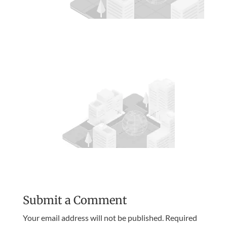
Submit a Comment
Your email address will not be published.
Required