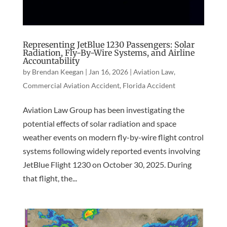
Representing JetBlue 1230 Passengers: Solar
Radiation, Fly-By-Wire Systems, and Airline
Accountability
by
Brendan Keegan
|
Jan 16, 2026
|
Aviation Law
,
Commercial Aviation Accident
,
Florida Accident
Aviation Law Group has been investigating the
potential effects of solar radiation and space
weather events on modern fly-by-wire flight control
systems following widely reported events involving
JetBlue Flight 1230 on October 30, 2025. During
that flight, the...