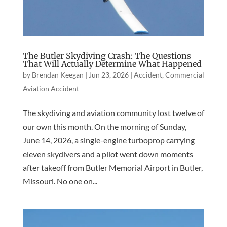
The Butler Skydiving Crash: The Questions
That Will Actually Determine What Happened
by
Brendan Keegan
|
Jun 23, 2026
|
Accident
,
Commercial
Aviation Accident
The skydiving and aviation community lost twelve of
our own this month. On the morning of Sunday,
June 14, 2026, a single-engine turboprop carrying
eleven skydivers and a pilot went down moments
after takeoff from Butler Memorial Airport in Butler,
Missouri. No one on...