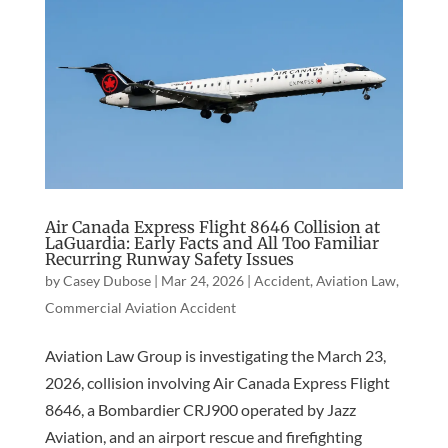
Air Canada Express Flight 8646 Collision at
LaGuardia: Early Facts and All Too Familiar
Recurring Runway Safety Issues
by
Casey Dubose
|
Mar 24, 2026
|
Accident
,
Aviation Law
,
Commercial Aviation Accident
Aviation Law Group is investigating the March 23,
2026, collision involving Air Canada Express Flight
8646, a Bombardier CRJ900 operated by Jazz
Aviation, and an airport rescue and firefighting