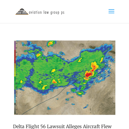
Delta Flight 56 Lawsuit Alleges Aircraft Flew