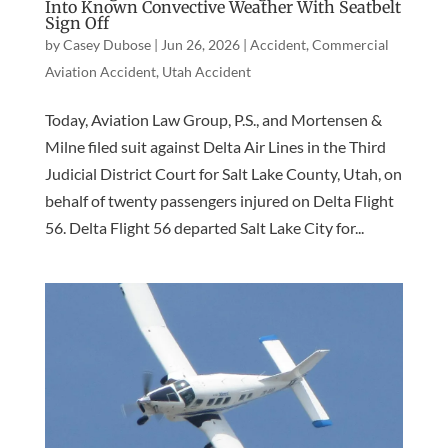
Into Known Convective Weather With Seatbelt
Sign Off
by
Casey Dubose
|
Jun 26, 2026
|
Accident
,
Commercial
Aviation Accident
,
Utah Accident
Today, Aviation Law Group, P.S., and Mortensen &
Milne filed suit against Delta Air Lines in the Third
Judicial District Court for Salt Lake County, Utah, on
behalf of twenty passengers injured on Delta Flight
56. Delta Flight 56 departed Salt Lake City for...