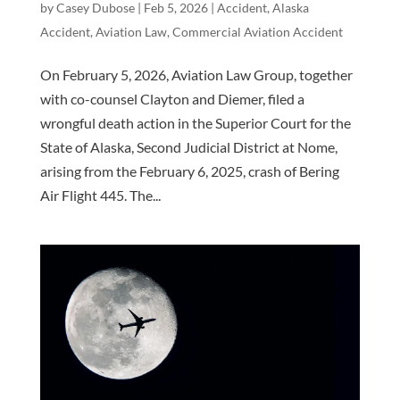
by
Casey Dubose
|
Feb 5, 2026
|
Accident
,
Alaska
Accident
,
Aviation Law
,
Commercial Aviation Accident
On February 5, 2026, Aviation Law Group, together
with co-counsel Clayton and Diemer, filed a
wrongful death action in the Superior Court for the
State of Alaska, Second Judicial District at Nome,
arising from the February 6, 2025, crash of Bering
Air Flight 445. The...