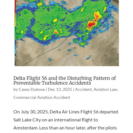
Delta Flight 56 and the Disturbing Pattern of
Preventable Turbulence Accidents
by
Casey Dubose
|
Dec 13, 2025
|
Accident
,
Aviation Law
,
Commercial Aviation Accident
On July 30, 2025, Delta Air Lines Flight 56 departed
Salt Lake City on an international flight to
Amsterdam. Less than an hour later, after the pilots