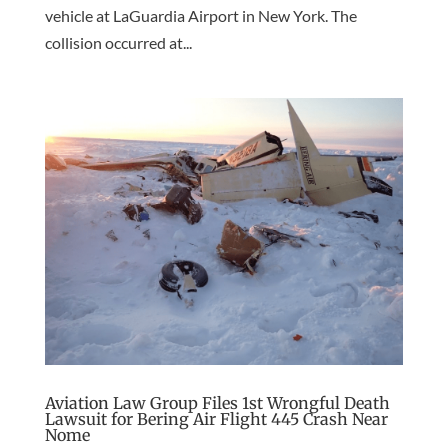
vehicle at LaGuardia Airport in New York. The
collision occurred at...
Aviation Law Group Files 1st Wrongful Death
Lawsuit for Bering Air Flight 445 Crash Near
Nome