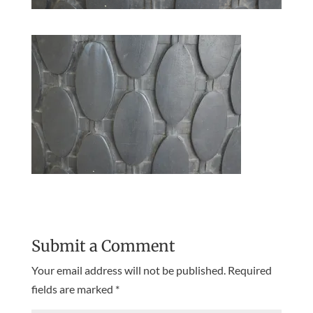
Submit a Comment
Your email address will not be published.
Required
fields are marked
*