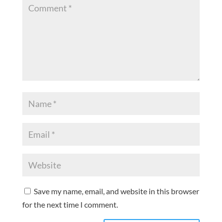
Save my name, email, and website in this browser
for the next time I comment.