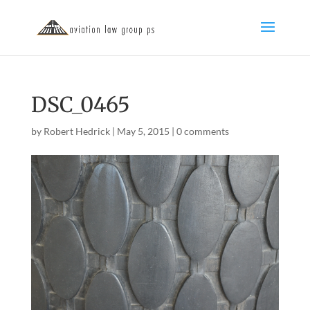
DSC_0465
by
Robert Hedrick
|
May 5, 2015
|
0 comments