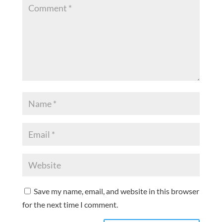
Save my name, email, and website in this browser
for the next time I comment.