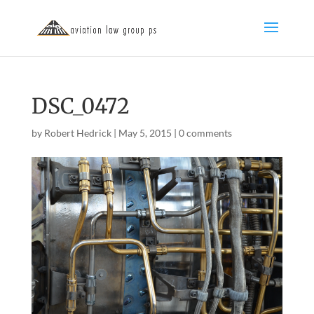
DSC_0472
by
Robert Hedrick
|
May 5, 2015
|
0 comments