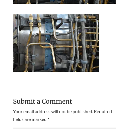
Submit a Comment
Your email address will not be published.
Required
fields are marked
*