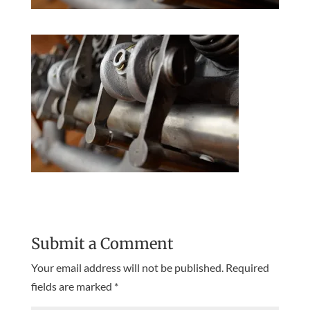
Submit a Comment
Your email address will not be published.
Required
fields are marked
*