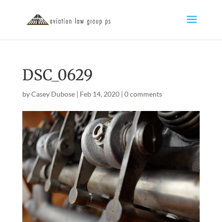
DSC_0629
by
Casey Dubose
|
Feb 14, 2020
|
0 comments