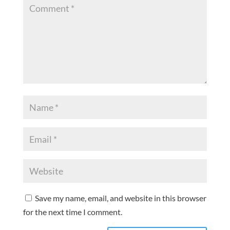
Save my name, email, and website in this browser
for the next time I comment.