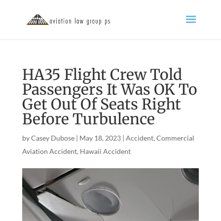
HA35 Flight Crew Told
Passengers It Was OK To
Get Out Of Seats Right
Before Turbulence
by
Casey Dubose
|
May 18, 2023
|
Accident
,
Commercial
Aviation Accident
,
Hawaii Accident