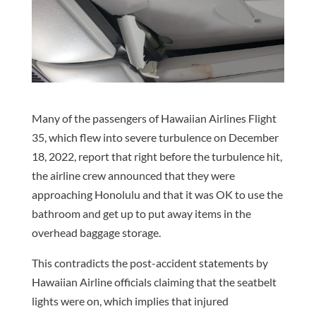
Many of the passengers of Hawaiian Airlines Flight
35, which flew into severe turbulence on December
18, 2022, report that right before the turbulence hit,
the airline crew announced that they were
approaching Honolulu and that it was OK to use the
bathroom and get up to put away items in the
overhead baggage storage.
This contradicts the post-accident statements by
Hawaiian Airline officials claiming that the seatbelt
lights were on, which implies that injured