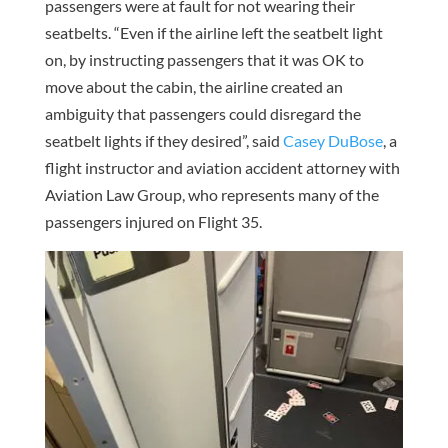
passengers were at fault for not wearing their
seatbelts. “Even if the airline left the seatbelt light
on, by instructing passengers that it was OK to
move about the cabin, the airline created an
ambiguity that passengers could disregard the
seatbelt lights if they desired”, said
Casey DuBose
, a
flight instructor and aviation accident attorney with
Aviation Law Group, who represents many of the
passengers injured on Flight 35.