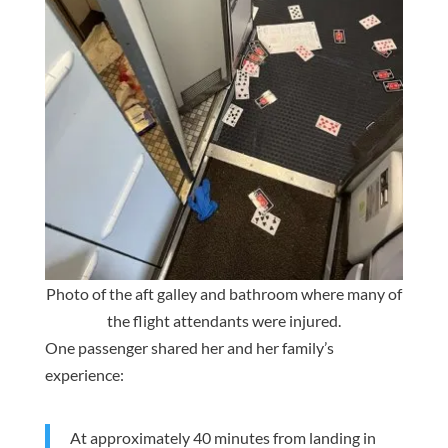
Photo of the aft galley and bathroom where many of
the flight attendants were injured.
One passenger shared her and her family’s
experience:
At approximately 40 minutes from landing in