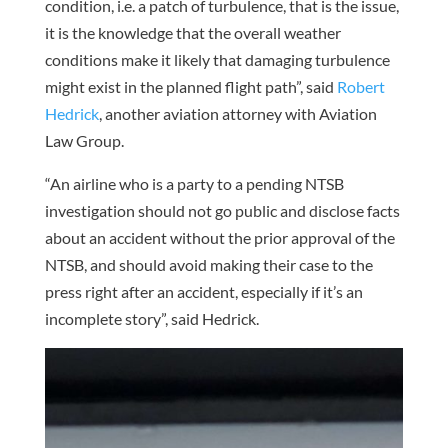
condition, i.e. a patch of turbulence, that is the issue,
it is the knowledge that the overall weather
conditions make it likely that damaging turbulence
might exist in the planned flight path”, said
Robert
Hedrick
, another aviation attorney with Aviation
Law Group.
“An airline who is a party to a pending NTSB
investigation should not go public and disclose facts
about an accident without the prior approval of the
NTSB, and should avoid making their case to the
press right after an accident, especially if it’s an
incomplete story”, said Hedrick.