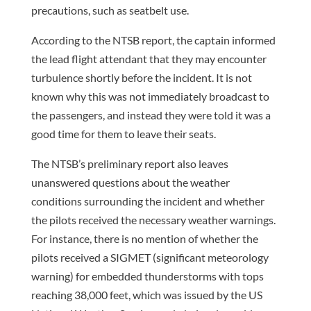
precautions, such as seatbelt use.
According to the NTSB report, the captain informed
the lead flight attendant that they may encounter
turbulence shortly before the incident. It is not
known why this was not immediately broadcast to
the passengers, and instead they were told it was a
good time for them to leave their seats.
The NTSB’s preliminary report also leaves
unanswered questions about the weather
conditions surrounding the incident and whether
the pilots received the necessary weather warnings.
For instance, there is no mention of whether the
pilots received a SIGMET (significant meteorology
warning) for embedded thunderstorms with tops
reaching 38,000 feet, which was issued by the US