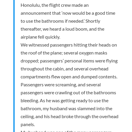
Honolulu, the flight crew made an
announcement that ‘now would be a good time
to use the bathrooms if needed.’ Shortly
thereafter, we heard a loud boom, and the
airplane fell quickly.
We witnessed passengers hitting their heads on
the roof of the plane; several oxygen masks
dropped; passengers’ personal items were flying
throughout the cabin, and several overhead
compartments flew open and dumped contents.
Passengers were screaming, and several
passengers were crawling out of the bathrooms
bleeding. As he was getting ready to use the
bathroom, my husband was slammed into the
ceiling, and his head broke through the overhead
panels.