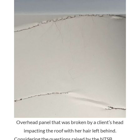
Overhead panel that was broken by a client’s head
impacting the roof with her hair left behind.
Considering the questions raised by the NTSB