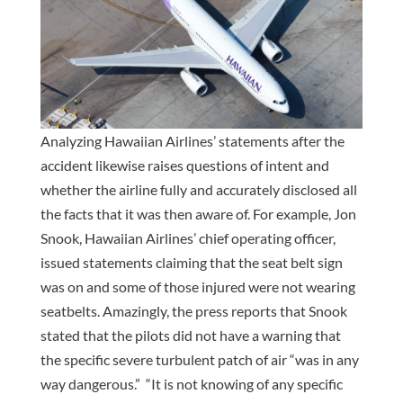
Analyzing Hawaiian Airlines’ statements after the
accident likewise raises questions of intent and
whether the airline fully and accurately disclosed all
the facts that it was then aware of. For example, Jon
Snook, Hawaiian Airlines’ chief operating officer,
issued statements claiming that the seat belt sign
was on and some of those injured were not wearing
seatbelts. Amazingly, the press reports that Snook
stated that the pilots did not have a warning that
the specific severe turbulent patch of air “was in any
way dangerous.” “It is not knowing of any specific