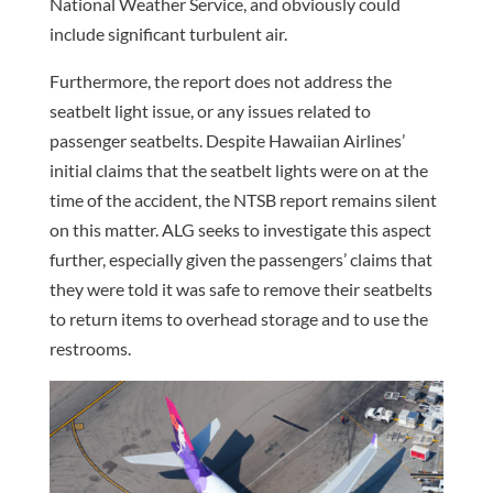
National Weather Service, and obviously could
include significant turbulent air.
Furthermore, the report does not address the
seatbelt light issue, or any issues related to
passenger seatbelts. Despite Hawaiian Airlines’
initial claims that the seatbelt lights were on at the
time of the accident, the NTSB report remains silent
on this matter. ALG seeks to investigate this aspect
further, especially given the passengers’ claims that
they were told it was safe to remove their seatbelts
to return items to overhead storage and to use the
restrooms.