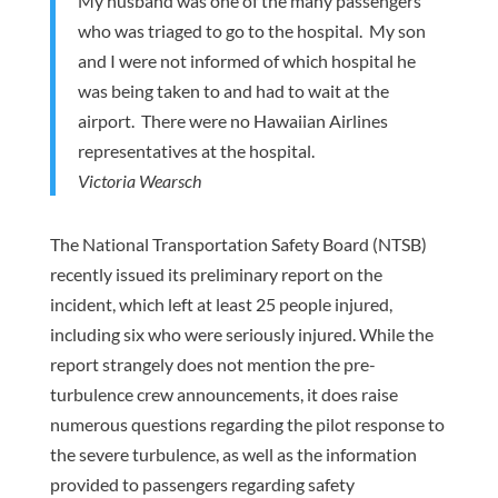
My husband was one of the many passengers
who was triaged to go to the hospital. My son
and I were not informed of which hospital he
was being taken to and had to wait at the
airport. There were no Hawaiian Airlines
representatives at the hospital.
Victoria Wearsch
The National Transportation Safety Board (NTSB)
recently issued its preliminary report on the
incident, which left at least 25 people injured,
including six who were seriously injured. While the
report strangely does not mention the pre-
turbulence crew announcements, it does raise
numerous questions regarding the pilot response to
the severe turbulence, as well as the information
provided to passengers regarding safety