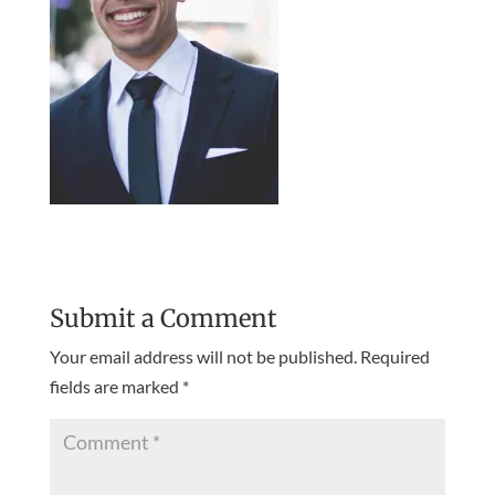
Submit a Comment
Your email address will not be published.
Required
fields are marked
*