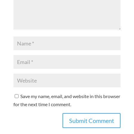
Save my name, email, and website in this browser
for the next time I comment.