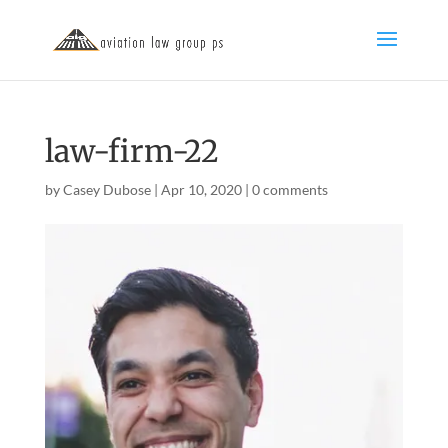
law-firm-22
by
Casey Dubose
|
Apr 10, 2020
|
0 comments