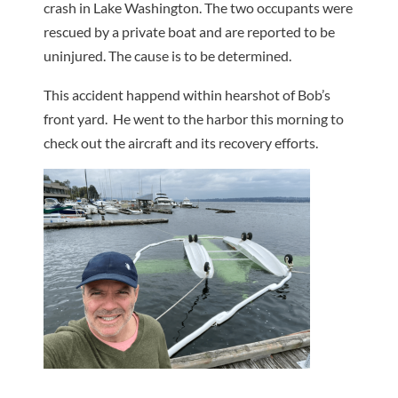
crash in Lake Washington. The two occupants were
rescued by a private boat and are reported to be
uninjured. The cause is to be determined.
This accident happend within hearshot of Bob’s
front yard. He went to the harbor this morning to
check out the aircraft and its recovery efforts.