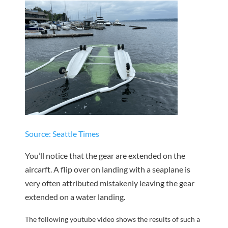
Source: Seattle Times
You’ll notice that the gear are extended on the
aircarft. A flip over on landing with a seaplane is
very often attributed mistakenly leaving the gear
extended on a water landing.
The following youtube video shows the results of such a