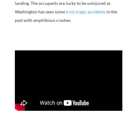
landing. The occupants are lucky to be uninjured as
Washington has seen some
truly tragic accidents
in the
past with amphibious crashes.