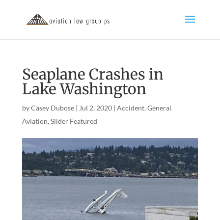
Seaplane Crashes in
Lake Washington
by
Casey Dubose
|
Jul 2, 2020
|
Accident
,
General
Aviation
,
Slider Featured