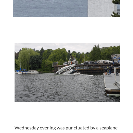
Wednesday evening was punctuated by a seaplane