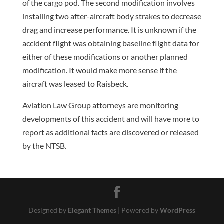
of the cargo pod. The second modification involves
installing two after-aircraft body strakes to decrease
drag and increase performance. It is unknown if the
accident flight was obtaining baseline flight data for
either of these modifications or another planned
modification. It would make more sense if the
aircraft was leased to Raisbeck.
Aviation Law Group attorneys are monitoring
developments of this accident and will have more to
report as additional facts are discovered or released
by the NTSB.
Designed by
Elegant Themes
| Powered by
WordPress