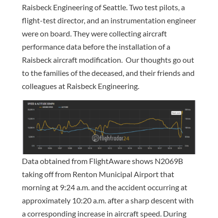
Raisbeck Engineering of Seattle. Two test pilots, a
flight-test director, and an instrumentation engineer
were on board. They were collecting aircraft
performance data before the installation of a
Raisbeck aircraft modification. Our thoughts go out
to the families of the deceased, and their friends and
colleagues at Raisbeck Engineering.
Data obtained from FlightAware shows N2069B
taking off from Renton Municipal Airport that
morning at 9:24 a.m. and the accident occurring at
approximately 10:20 a.m. after a sharp descent with
a corresponding increase in aircraft speed. During