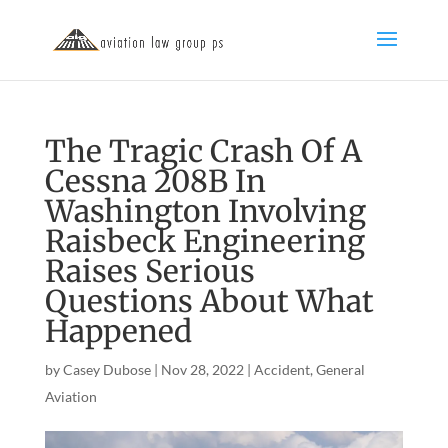
The Tragic Crash Of A
Cessna 208B In
Washington Involving
Raisbeck Engineering
Raises Serious
Questions About What
Happened
by
Casey Dubose
|
Nov 28, 2022
|
Accident
,
General
Aviation