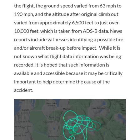
the flight, the ground speed varied from 63 mph to
190 mph, and the altitude after original climb out
varied from approximately 6,500 feet to just over
10,000 feet, which is taken from ADS-B data. News
reports include witnesses identifying a possible fire
and/or aircraft break-up before impact. While it is
not known what flight data information was being
recorded, it is hoped that such information is
available and accessible because it may be critically
important to help determine the cause of the
accident.