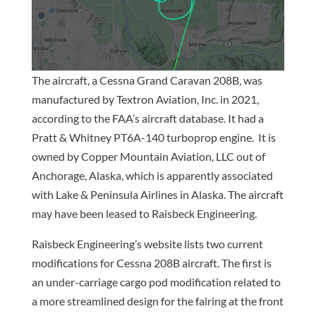
The aircraft, a Cessna Grand Caravan 208B, was
manufactured by Textron Aviation, Inc. in 2021,
according to the FAA’s aircraft database. It had a
Pratt & Whitney PT6A-140 turboprop engine. It is
owned by Copper Mountain Aviation, LLC out of
Anchorage, Alaska, which is apparently associated
with Lake & Peninsula Airlines in Alaska. The aircraft
may have been leased to Raisbeck Engineering.
Raisbeck Engineering’s website lists two current
modifications for Cessna 208B aircraft. The first is
an under-carriage cargo pod modification related to
a more streamlined design for the fairing at the front