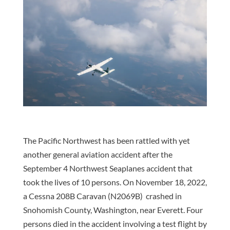
The Pacific Northwest has been rattled with yet
another general aviation accident after the
September 4 Northwest Seaplanes accident that
took the lives of 10 persons. On November 18, 2022,
a Cessna 208B Caravan (N2069B) crashed in
Snohomish County, Washington, near Everett. Four
persons died in the accident involving a test flight by