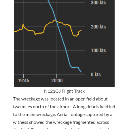
N121GJ Flight Track
The wreckage was located in an open field about
two miles north of the airport. A long debris field led
to the main wreckage. Aerial footage captured by a
witness showed the wreckage fragmented across