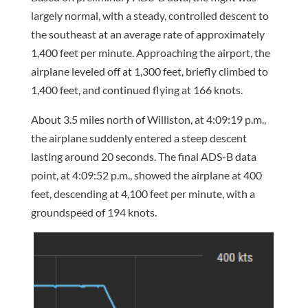
largely normal, with a steady, controlled descent to
the southeast at an average rate of approximately
1,400 feet per minute. Approaching the airport, the
airplane leveled off at 1,300 feet, briefly climbed to
1,400 feet, and continued flying at 166 knots.
About 3.5 miles north of Williston, at 4:09:19 p.m.,
the airplane suddenly entered a steep descent
lasting around 20 seconds. The final ADS-B data
point, at 4:09:52 p.m., showed the airplane at 400
feet, descending at 4,100 feet per minute, with a
groundspeed of 194 knots.