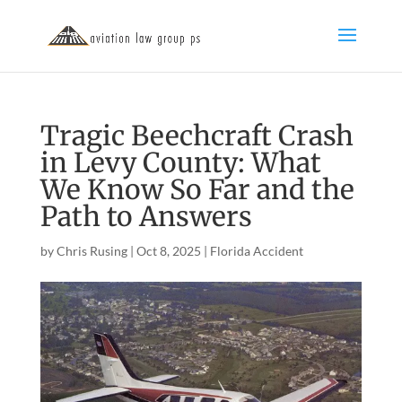
Tragic Beechcraft Crash
in Levy County: What
We Know So Far and the
Path to Answers
by
Chris Rusing
|
Oct 8, 2025
|
Florida Accident