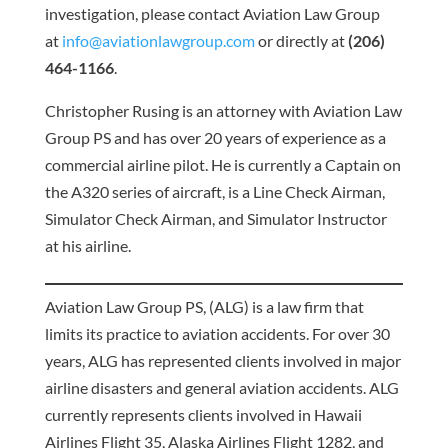
investigation, please contact Aviation Law Group
at
info@aviationlawgroup.com
or directly at
(206)
464-1166
.
Christopher Rusing is an attorney with Aviation Law
Group PS and has over 20 years of experience as a
commercial airline pilot. He is currently a Captain on
the A320 series of aircraft, is a Line Check Airman,
Simulator Check Airman, and Simulator Instructor
at his airline.
Aviation Law Group PS, (ALG) is a law firm that
limits its practice to aviation accidents. For over 30
years, ALG has represented clients involved in major
airline disasters and general aviation accidents. ALG
currently represents clients involved in Hawaii
Airlines Flight 35, Alaska Airlines Flight 1282, and