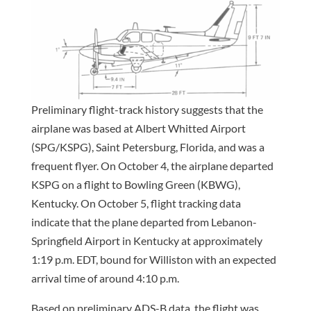
Preliminary flight-track history suggests that the
airplane was based at Albert Whitted Airport
(SPG/KSPG), Saint Petersburg, Florida, and was a
frequent flyer. On October 4, the airplane departed
KSPG on a flight to Bowling Green (KBWG),
Kentucky. On October 5, flight tracking data
indicate that the plane departed from Lebanon-
Springfield Airport in Kentucky at approximately
1:19 p.m. EDT, bound for Williston with an expected
arrival time of around 4:10 p.m.
Based on preliminary ADS-B data, the flight was