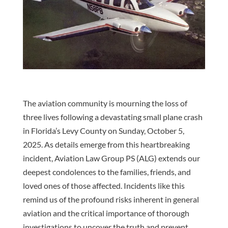
The aviation community is mourning the loss of
three lives following a devastating small plane crash
in Florida’s Levy County on Sunday, October 5,
2025. As details emerge from this heartbreaking
incident, Aviation Law Group PS (ALG) extends our
deepest condolences to the families, friends, and
loved ones of those affected. Incidents like this
remind us of the profound risks inherent in general
aviation and the critical importance of thorough
investigations to uncover the truth and prevent