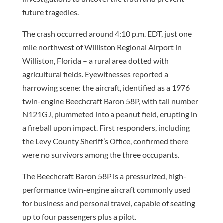
future tragedies.
The crash occurred around 4:10 p.m. EDT, just one
mile northwest of Williston Regional Airport in
Williston, Florida – a rural area dotted with
agricultural fields. Eyewitnesses reported a
harrowing scene: the aircraft, identified as a 1976
twin-engine Beechcraft Baron 58P, with tail number
N121GJ, plummeted into a peanut field, erupting in
a fireball upon impact. First responders, including
the Levy County Sheriff’s Office, confirmed there
were no survivors among the three occupants.
The Beechcraft Baron 58P is a pressurized, high-
performance twin-engine aircraft commonly used
for business and personal travel, capable of seating
up to four passengers plus a pilot.