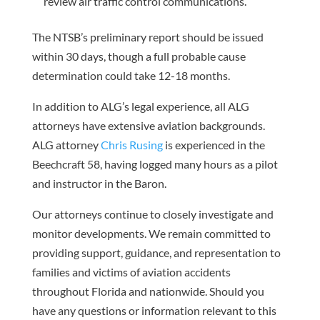
review air traffic control communications.
The NTSB’s preliminary report should be issued
within 30 days, though a full probable cause
determination could take 12-18 months.
In addition to ALG’s legal experience, all ALG
attorneys have extensive aviation backgrounds.
ALG attorney
Chris Rusing
is experienced in the
Beechcraft 58, having logged many hours as a pilot
and instructor in the Baron.
Our attorneys continue to closely investigate and
monitor developments. We remain committed to
providing support, guidance, and representation to
families and victims of aviation accidents
throughout Florida and nationwide. Should you
have any questions or information relevant to this