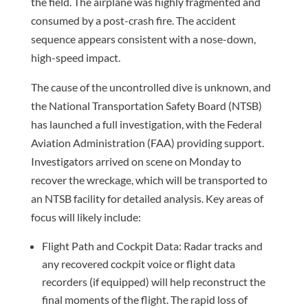
the field. The airplane was highly fragmented and
consumed by a post-crash fire. The accident
sequence appears consistent with a nose-down,
high-speed impact.
The cause of the uncontrolled dive is unknown, and
the National Transportation Safety Board (NTSB)
has launched a full investigation, with the Federal
Aviation Administration (FAA) providing support.
Investigators arrived on scene on Monday to
recover the wreckage, which will be transported to
an NTSB facility for detailed analysis. Key areas of
focus will likely include:
Flight Path and Cockpit Data: Radar tracks and
any recovered cockpit voice or flight data
recorders (if equipped) will help reconstruct the
final moments of the flight. The rapid loss of