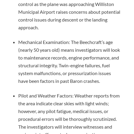
control as the plane was approaching Williston
Municipal Airport raises concerns about potential
control issues during descent or the landing
approach.
Mechanical Examination: The Beechcraft’s age
(nearly 50 years old) means investigators will look
to maintenance records, engine performance, and
structural integrity. Twin-engine failures, fuel
system malfunctions, or pressurization issues
have been factors in past Baron crashes.
Pilot and Weather Factors: Weather reports from
the area indicate clear skies with light winds;
however, any pilot fatigue, medical issues, or
procedural errors will be thoroughly scrutinized.
The investigators will interview witnesses and