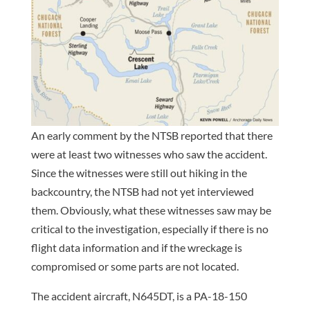
An early comment by the NTSB reported that there
were at least two witnesses who saw the accident.
Since the witnesses were still out hiking in the
backcountry, the NTSB had not yet interviewed
them. Obviously, what these witnesses saw may be
critical to the investigation, especially if there is no
flight data information and if the wreckage is
compromised or some parts are not located.
The accident aircraft, N645DT, is a PA-18-150