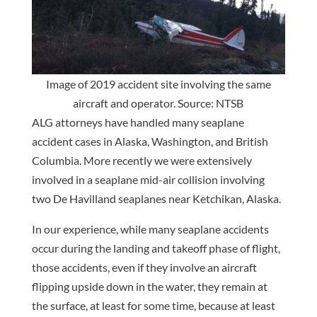
Image of 2019 accident site involving the same
aircraft and operator. Source: NTSB
ALG attorneys have handled many seaplane
accident cases in Alaska, Washington, and British
Columbia. More recently we were extensively
involved in a seaplane mid-air collision involving
two De Havilland seaplanes near Ketchikan, Alaska.
In our experience, while many seaplane accidents
occur during the landing and takeoff phase of flight,
those accidents, even if they involve an aircraft
flipping upside down in the water, they remain at
the surface, at least for some time, because at least