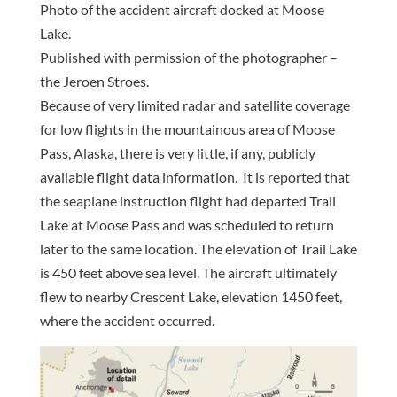
Photo of the accident aircraft docked at Moose
Lake.
Published with permission of the photographer –
the Jeroen Stroes.
Because of very limited radar and satellite coverage
for low flights in the mountainous area of Moose
Pass, Alaska, there is very little, if any, publicly
available flight data information. It is reported that
the seaplane instruction flight had departed Trail
Lake at Moose Pass and was scheduled to return
later to the same location. The elevation of Trail Lake
is 450 feet above sea level. The aircraft ultimately
flew to nearby Crescent Lake, elevation 1450 feet,
where the accident occurred.