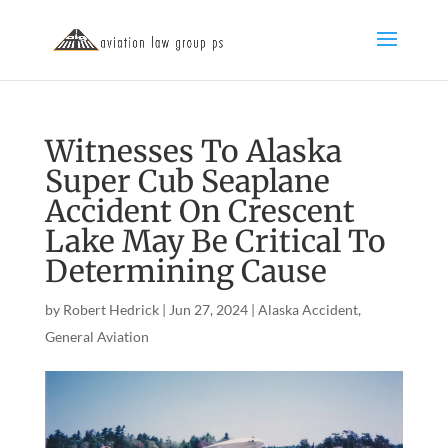
Witnesses To Alaska
Super Cub Seaplane
Accident On Crescent
Lake May Be Critical To
Determining Cause
by
Robert Hedrick
|
Jun 27, 2024
|
Alaska Accident
,
General Aviation