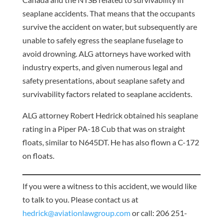
seaplane accidents. That means that the occupants
survive the accident on water, but subsequently are
unable to safely egress the seaplane fuselage to
avoid drowning. ALG attorneys have worked with
industry experts, and given numerous legal and
safety presentations, about seaplane safety and
survivability factors related to seaplane accidents.
ALG attorney Robert Hedrick obtained his seaplane
rating in a Piper PA-18 Cub that was on straight
floats, similar to N645DT. He has also flown a C-172
on floats.
If you were a witness to this accident, we would like
to talk to you. Please contact us at
hedrick@aviationlawgroup.com
or call: 206 251-