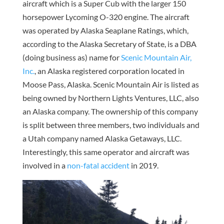
aircraft which is a Super Cub with the larger 150
horsepower Lycoming O-320 engine. The aircraft
was operated by Alaska Seaplane Ratings, which,
according to the Alaska Secretary of State, is a DBA
(doing business as) name for
Scenic Mountain Air,
Inc.
, an Alaska registered corporation located in
Moose Pass, Alaska. Scenic Mountain Air is listed as
being owned by Northern Lights Ventures, LLC, also
an Alaska company. The ownership of this company
is split between three members, two individuals and
a Utah company named Alaska Getaways, LLC.
Interestingly, this same operator and aircraft was
involved in a
non-fatal accident
in 2019.