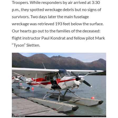
Troopers. While responders by air arrived at 3:30
p.m., they spotted wreckage debris but no signs of
survivors. Two days later the main fuselage
wreckage was retrieved 193 feet below the surface.
Our hearts go out to the families of the deceased:
flight instructor Paul Kondrat and fellow pilot Mark
“Tyson” Sletten.