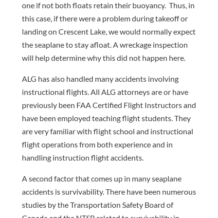
one if not both floats retain their buoyancy. Thus, in
this case, if there were a problem during takeoff or
landing on Crescent Lake, we would normally expect
the seaplane to stay afloat. A wreckage inspection
will help determine why this did not happen here.
ALG has also handled many accidents involving
instructional flights. All ALG attorneys are or have
previously been FAA Certified Flight Instructors and
have been employed teaching flight students. They
are very familiar with flight school and instructional
flight operations from both experience and in
handling instruction flight accidents.
A second factor that comes up in many seaplane
accidents is survivability. There have been numerous
studies by the Transportation Safety Board of
Canada and the NTSB related to survivability in