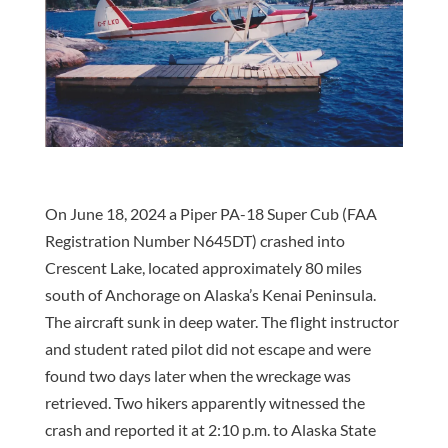
On June 18, 2024 a Piper PA-18 Super Cub (FAA
Registration Number N645DT) crashed into
Crescent Lake, located approximately 80 miles
south of Anchorage on Alaska’s Kenai Peninsula.
The aircraft sunk in deep water. The flight instructor
and student rated pilot did not escape and were
found two days later when the wreckage was
retrieved. Two hikers apparently witnessed the
crash and reported it at 2:10 p.m. to Alaska State