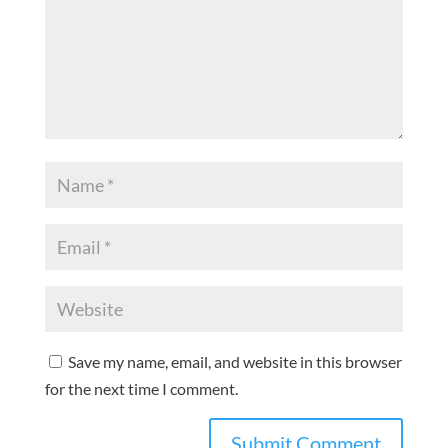
Save my name, email, and website in this browser
for the next time I comment.