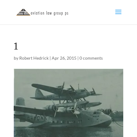
1
by
Robert Hedrick
|
Apr 26, 2015
|
0 comments