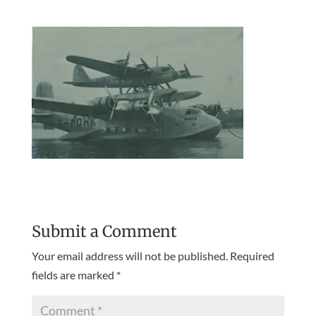
Submit a Comment
Your email address will not be published.
Required
fields are marked
*