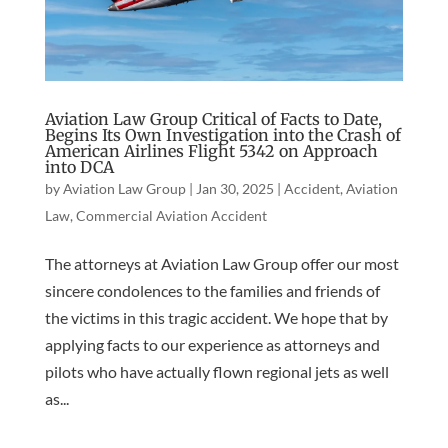
Aviation Law Group Critical of Facts to Date,
Begins Its Own Investigation into the Crash of
American Airlines Flight 5342 on Approach
into DCA
by
Aviation Law Group
|
Jan 30, 2025
|
Accident
,
Aviation
Law
,
Commercial Aviation Accident
The attorneys at Aviation Law Group offer our most
sincere condolences to the families and friends of
the victims in this tragic accident. We hope that by
applying facts to our experience as attorneys and
pilots who have actually flown regional jets as well
as...