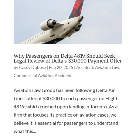
Why Passengers on Delta 4819 Should Seek
Legal Review of Delta’s $30,000 Payment Offer
by
Casey Dubose
|
Feb 20, 2025
|
Accident
,
Aviation Law
,
Commercial Aviation Accident
Aviation Law Group has been following Delta Air
Lines’ offer of $30,000 to each passenger on Flight
4819, which crashed upon landing in Toronto. As a
firm that focuses its practice on aviation cases, we
believe it is essential for passengers to understand
what this...