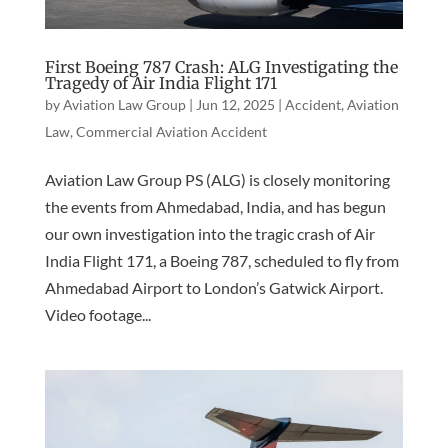
First Boeing 787 Crash: ALG Investigating the
Tragedy of Air India Flight 171
by
Aviation Law Group
|
Jun 12, 2025
|
Accident
,
Aviation
Law
,
Commercial Aviation Accident
Aviation Law Group PS (ALG) is closely monitoring
the events from Ahmedabad, India, and has begun
our own investigation into the tragic crash of Air
India Flight 171, a Boeing 787, scheduled to fly from
Ahmedabad Airport to London’s Gatwick Airport.
Video footage...