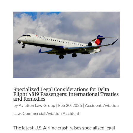
Specialized Legal Considerations for Delta
Flight 4819 Passengers: International Treaties
and Remedies
by
Aviation Law Group
|
Feb 20, 2025
|
Accident
,
Aviation
Law
,
Commercial Aviation Accident
The latest U.S. Airline crash raises specialized legal