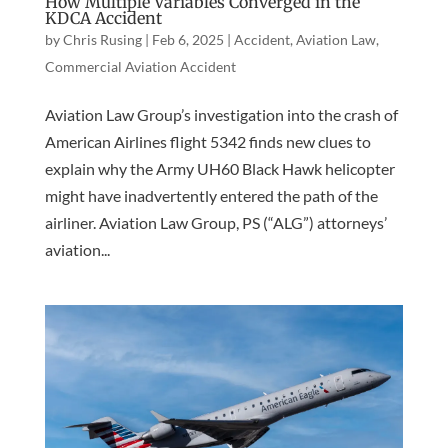
How Multiple Variables Converged in the
KDCA Accident
by
Chris Rusing
|
Feb 6, 2025
|
Accident
,
Aviation Law
,
Commercial Aviation Accident
Aviation Law Group’s investigation into the crash of
American Airlines flight 5342 finds new clues to
explain why the Army UH60 Black Hawk helicopter
might have inadvertently entered the path of the
airliner. Aviation Law Group, PS (“ALG”) attorneys’
aviation...