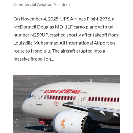
Commercial Aviation Accident
On November 4, 2025, UPS Airlines Flight 2976, a
McDonnell Douglas MD-11F cargo plane with tail
number N259UP, crashed shortly after takeoff from
Louisville Muhammad Ali International Airport en
route to Honolulu. The aircraft erupted into a
massive fireball on...