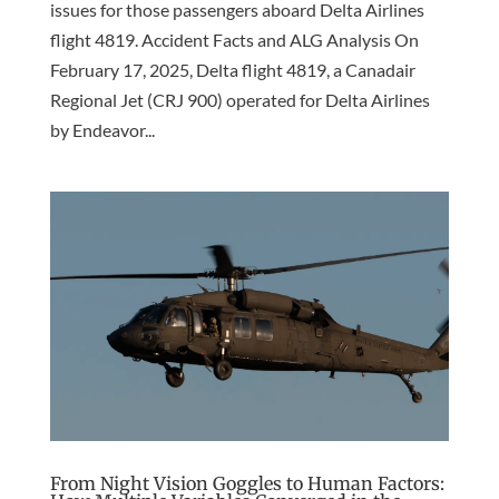
issues for those passengers aboard Delta Airlines
flight 4819. Accident Facts and ALG Analysis On
February 17, 2025, Delta flight 4819, a Canadair
Regional Jet (CRJ 900) operated for Delta Airlines
by Endeavor...
From Night Vision Goggles to Human Factors: