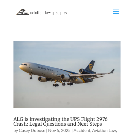
ALG is investigating the UPS Flight 2976
Crash: Legal Questions and Next Steps
by
Casey Dubose
|
Nov 5, 2025
|
Accident
,
Aviation Law
,