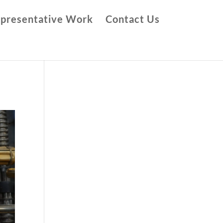
presentative Work
Contact Us