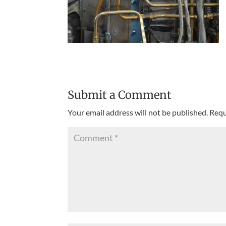
Submit a Comment
Your email address will not be published.
Requ