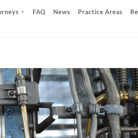
orneys
FAQ
News
Practice Areas
Re