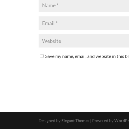
Save my name, email, and website in this b
Designed by
Elegant Themes
| Powered by
WordPr