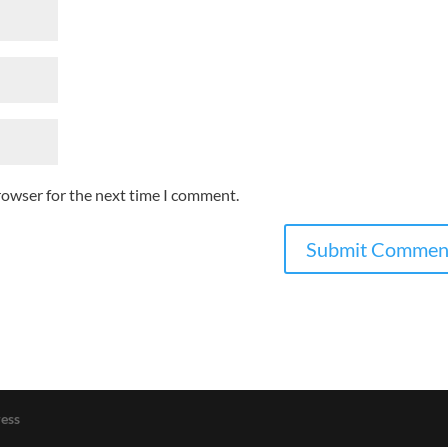
rowser for the next time I comment.
ess