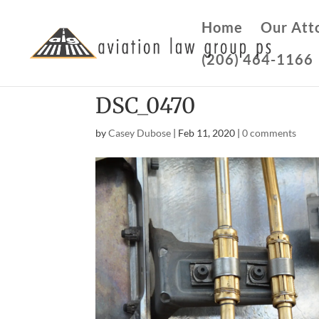
Home
Our Att
(206) 464-1166
DSC_0470
by
Casey Dubose
|
Feb 11, 2020
|
0 comments