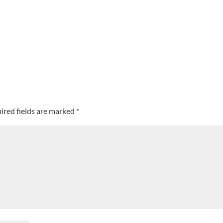
ired fields are marked
*