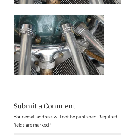
Submit a Comment
Your email address will not be published.
Required
fields are marked
*