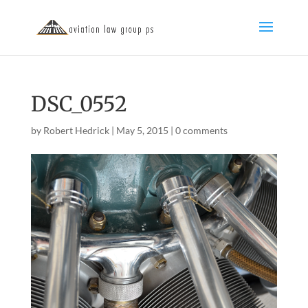
DSC_0552
by
Robert Hedrick
|
May 5, 2015
|
0 comments