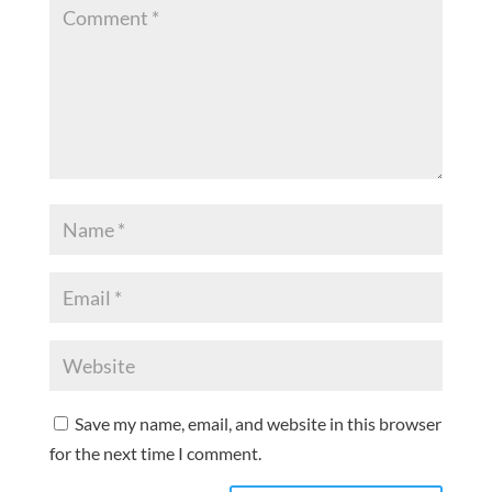
Save my name, email, and website in this browser
for the next time I comment.