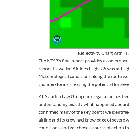
Reflectivity Chart with F
The NTSB’s final report provides a comprehensi
report, Hawaiian Airlines Flight 35 was at Fli
Meteorological conditions along the route wer
thunderstorms, creating the potential for sev
At Aviation Law Group, our legal team has been
understanding exactly what happened aboard 
confirmed many of the key points we identified
airline and its crew had knowledge of severe w
conditions, and yet chose a course of action t