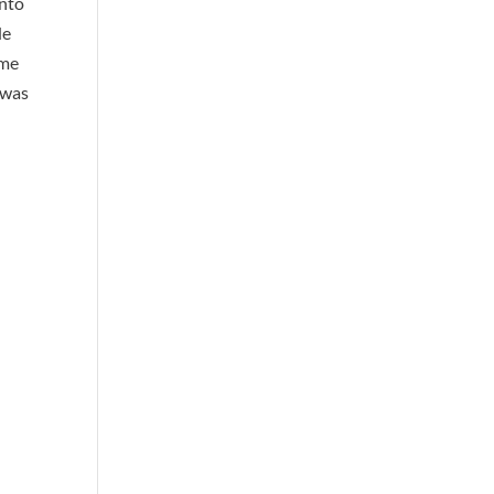
into
de
ome
t was