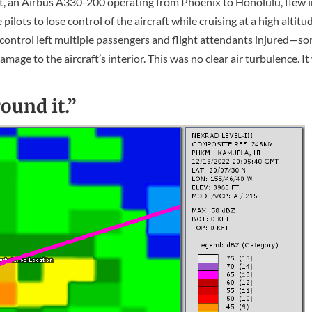
ght, an Airbus A330-200 operating from Phoenix to Honolulu, flew 
ots to lose control of the aircraft while cruising at a high altitu
f control left multiple passengers and flight attendants injured—s
mage to the aircraft’s interior. This was no clear air turbulence. I
ound it.”