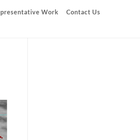
presentative Work
Contact Us