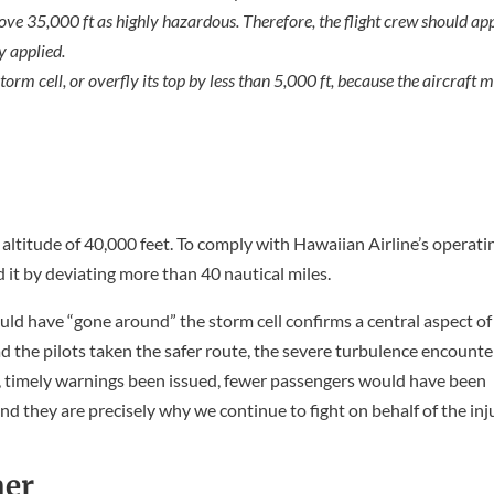
ove 35,000 ft as highly hazardous. Therefore, the flight crew should ap
y applied.
torm cell, or overfly its top by less than 5,000 ft, because the aircraft 
g altitude of 40,000 feet. To comply with Hawaiian Airline’s operati
it by deviating more than 40 nautical miles.
uld have “gone around” the storm cell confirms a central aspect of
ad the pilots taken the safer route, the severe turbulence encounte
, timely warnings been issued, fewer passengers would have been
and they are precisely why we continue to fight on behalf of the in
ner