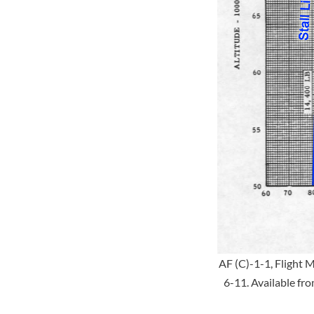
AF (C)-1-1, Flight 
6-11. Available fr