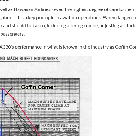
well as Hawaiian Airlines, owed the highest degree of care to their
ligation—it is a key principle in aviation operations. When dangero
 and should be taken, including altering course, adjusting altitude
 passengers.
he A330’s performance in what is known in the industry as Coffin Co