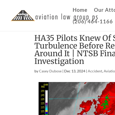
Home
Our Att
(206) 464-1166
HA35 Pilots Knew Of 
Turbulence Before Rec
Around It | NTSB Fin
Investigation
by
Casey Dubose
|
Dec 13, 2024
|
Accident
,
Aviati