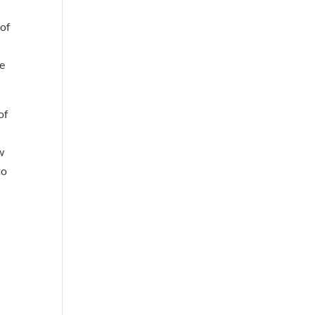
 of
re
of
w
to