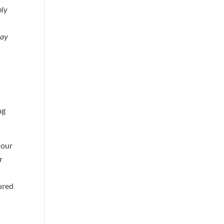
ply
may
ng
 our
r
jured