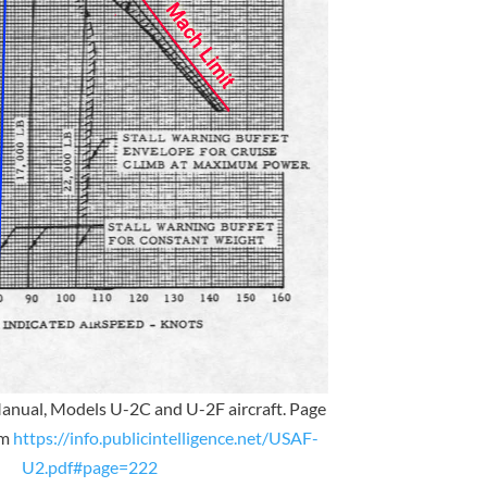
Manual, Models U-2C and U-2F aircraft. Page
om
https://info.publicintelligence.net/USAF-
U2.pdf#page=222