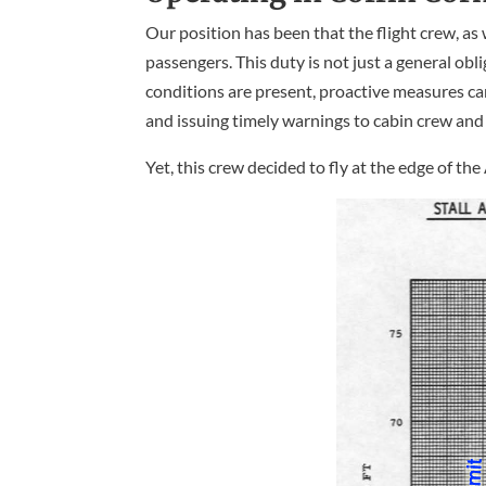
Our position has been that the flight crew, as 
passengers. This duty is not just a general ob
conditions are present, proactive measures can
and issuing timely warnings to cabin crew and
Yet, this crew decided to fly at the edge of t