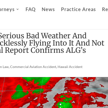
orneys
FAQ
News
Practice Areas
Re
Serious Bad Weather And
klessly Flying Into It And Not
al Report Confirms ALG’s
on Law
,
Commercial Aviation Accident
,
Hawaii Accident