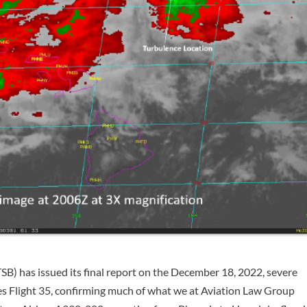
B) has issued its final report on the December 18, 2022, severe
es Flight 35, confirming much of what we at Aviation Law Group