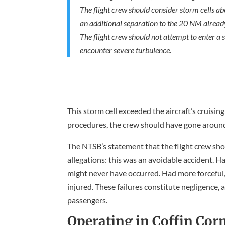
The flight crew should consider storm cells ab
an additional separation to the 20 NM alread
The flight crew should not attempt to enter a s
encounter severe turbulence
.
This storm cell exceeded the aircraft’s cruisin
procedures, the crew should have gone around 
The NTSB’s statement that the flight crew sho
allegations: this was an avoidable accident. H
might never have occurred. Had more forceful
injured. These failures constitute negligence, 
passengers.
Operating in Coffin Cor