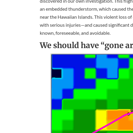
discovered in our own investigation. This fli
an embedded thunderstorm, which caused the pil
near the Hawaiian Islands. This violent loss o
with serious injuries—and caused significant da
known, foreseeable, and avoidable.
We should have “gone ar