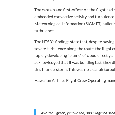
The captain and first-officer on the flight had
embedded convective activity and turbulence l
Meteorological Information (SIGMET) bulletins,
turbulence.
The NTSB’s findings state that, despite having
severe turbulence along the route, the flight 
rapidly developing “plume” of cloud directly a
acknowledged that it was building fast, they di
this thunderstorm. This was no clear air turbu
Hawaiian Airlines Flight Crew Operating manu
Avoid all green, yellow, red, and magenta are