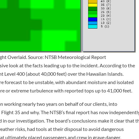
light Overlaid. Source: NTSB Meteorological Report
ve look at the facts leading up to the incident. According to the
ght Level 400 (about 40,000 feet) over the Hawaiian Islands.
e forecast to be unstable, with abundant moisture and isolated
ere or extreme turbulence with reported tops up to 41,000 feet.
 working nearly two years on behalf of our clients, into
Flight 35 and why. The NTSB’s final report has now independentl
 in our investigation. The board’s conclusions make it clear that t
eather risks, had tools at their disposal to avoid dangerous
hat ultimately placed passengers and crew in grave danger.