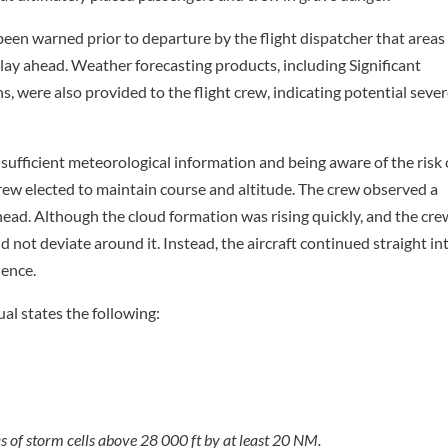
 been warned prior to departure by the flight dispatcher that areas
ay ahead. Weather forecasting products, including Significant
 were also provided to the flight crew, indicating potential seve
 sufficient meteorological information and being aware of the risk 
crew elected to maintain course and altitude. The crew observed a
head. Although the cloud formation was rising quickly, and the cre
d not deviate around it. Instead, the aircraft continued straight in
lence.
al states the following:
as of storm cells above 28 000 ft by at least 20 NM.