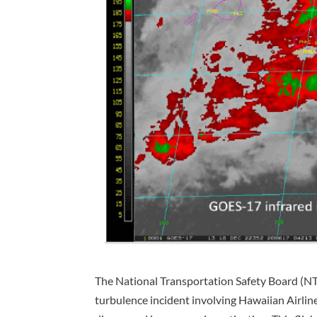
The National Transportation Safety Board (NTS
turbulence incident involving Hawaiian Airlin